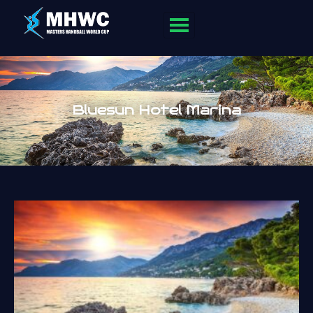
Bluesun Hotel Marina