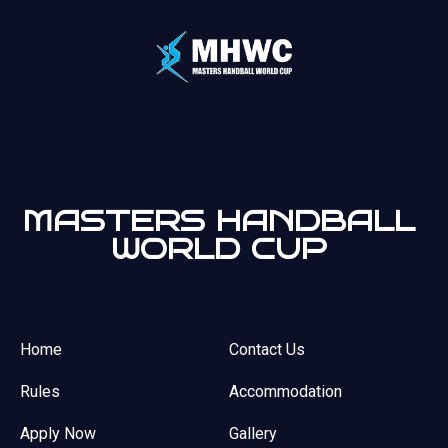
MASTERS HANDBALL
WORLD CUP
Home
Contact Us
Rules
Accommodation
Apply Now
Gallery