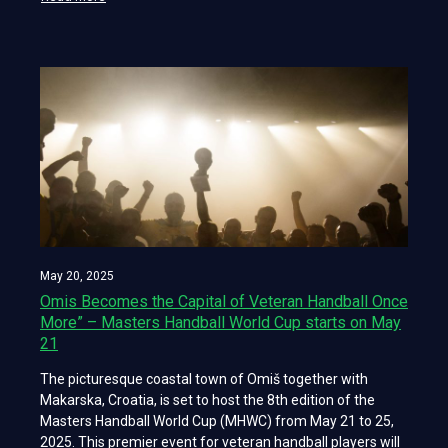
May 20, 2025
Omis Becomes the Capital of Veteran Handball Once
More” – Masters Handball World Cup starts on May
21
The picturesque coastal town of Omiš together with
Makarska, Croatia, is set to host the 8th edition of the
Masters Handball World Cup (MHWC) from May 21 to 25,
2025. This premier event for veteran handball players will