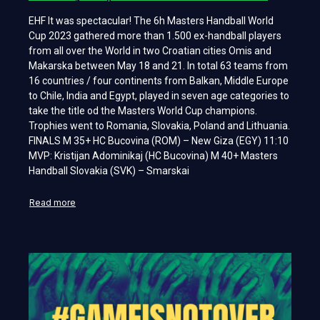
EHF It was spectacular! The 6h Masters Handball World
Cup 2023 gathered more than 1.500 ex-handball players
from all over the World in two Croatian cities Omis and
Makarska between May 18 and 21. In total 63 teams from
16 countries / four continents from Balkan, Middle Europe
to Chile, India and Egypt, played in seven age categories to
take the title od the Masters World Cup champions.
Trophies went to Romania, Slovakia, Poland and Lithuania.
FINALS M 35+ HC Bucovina (ROM) – New Giza (EGY) 11:10
MVP: Kristijan Adominikaj (HC Bucovina) M 40+ Masters
Handball Slovakia (SVK) – Smarskai
Read more