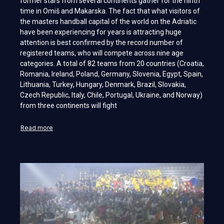
former stars from several continents gather for the ninth
time in Omiš and Makarska. The fact that what visitors of
the masters handball capital of the world on the Adriatic
have been experiencing for years is attracting huge
attention is best confirmed by the record number of
registered teams, who will compete across nine age
categories. A total of 82 teams from 20 countries (Croatia,
Romania, Ireland, Poland, Germany, Slovenia, Egypt, Spain,
Lithuania, Turkey, Hungary, Denmark, Brazil, Slovakia,
Czech Republic, Italy, Chile, Portugal, Ukraine, and Norway)
from three continents will fight
Read more