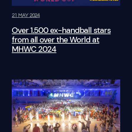
21 MAY 2024
Over 1.500 ex-handball stars
from all over the World at
MHWC 2024