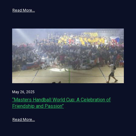
Read More...
May 26, 2025
“Masters Handball World Cup: A Celebration of
Friendship and Passion”
Read More...