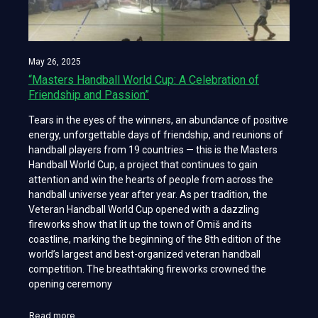
May 26, 2025
“Masters Handball World Cup: A Celebration of
Friendship and Passion”
Tears in the eyes of the winners, an abundance of positive
energy, unforgettable days of friendship, and reunions of
handball players from 19 countries — this is the Masters
Handball World Cup, a project that continues to gain
attention and win the hearts of people from across the
handball universe year after year. As per tradition, the
Veteran Handball World Cup opened with a dazzling
fireworks show that lit up the town of Omiš and its
coastline, marking the beginning of the 8th edition of the
world’s largest and best-organized veteran handball
competition. The breathtaking fireworks crowned the
opening ceremony
Read more