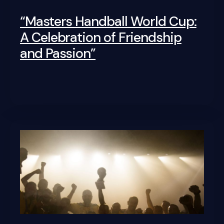
“Masters Handball World Cup:
A Celebration of Friendship
and Passion”