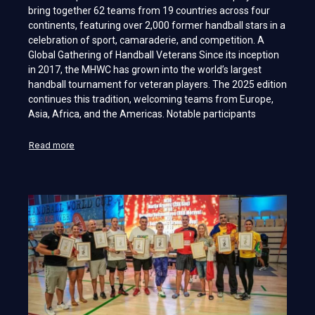
bring together 62 teams from 19 countries across four
continents, featuring over 2,000 former handball stars in a
celebration of sport, camaraderie, and competition. A
Global Gathering of Handball Veterans Since its inception
in 2017, the MHWC has grown into the world’s largest
handball tournament for veteran players. The 2025 edition
continues this tradition, welcoming teams from Europe,
Asia, Africa, and the Americas. Notable participants
Read more