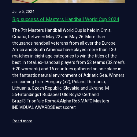
June 5, 2024
Big success of Masters Handball World Cup 2024
The 7th Masters Handball World Cup is held in Omis,
Croatia, between May 22 and May 26. More than
thousands handball veterans from all over the Europe,
Africa and South America have played more than 130
matches in eight age categories to win the titles of the
best. In total, ex-handball players from 52 teams (32 men's
+ 20 women's) and 16 countries gathered on one place in
the fantastic natural environment of Adriatic Sea. Winners
are coming from Hungary (x2), Poland, Romania,
Lithuania, Czech Republic, Slovakia and Ukraine. M
55+Standings1.Budapest Old Boys2.Cerhand
Brazil3.Trionfale Roma4.Alpha Ro5.MAFC Masters
INDIVIDUAL AWARDSBest scorer:
Read more