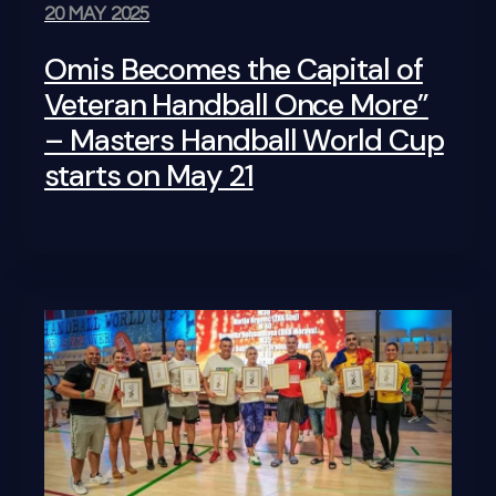
20 MAY 2025
Omis Becomes the Capital of
Veteran Handball Once More”
– Masters Handball World Cup
starts on May 21