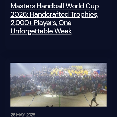
Masters Handball World Cup
2026: Handcrafted Trophies,
2,000+ Players, One
Unforgettable Week
26 MAY 2025