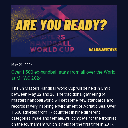
May 21, 2024
Over 1.500 ex-handball stars from all over the World
at MHWC 2024
The 7h Masters Handball World Cup will be held in Omis
between May 22 and 26. The traditional gathering of
masters handball world will set some new standards and
records in very inspiring environment of Adriatic Sea. Over
1.500 athletes from 17 countries in nine different
categories, male and female, will compete for the trophies
on the tournament which is held for the first time in 2017.