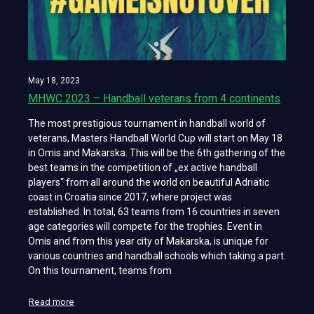
May 18, 2023
MHWC 2023 – Handball veterans from 4 continents
The most prestigious tournament in handball world of
veterans, Masters Handball World Cup will start on May 18
in Omis and Makarska. This will be the 6th gathering of the
best teams in the competition of „ex active handball
players“ from all around the world on beautiful Adriatic
coast in Croatia since 2017, where project was
established. In total, 63 teams from 16 countries in seven
age categories will compete for the trophies. Event in
Omis and from this year city of Makarska, is unique for
various countries and handball schools which taking a part.
On this tournament, teams from
Read more