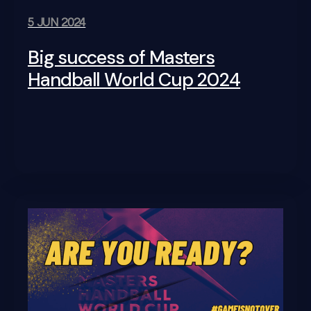
5 JUN 2024
Big success of Masters
Handball World Cup 2024