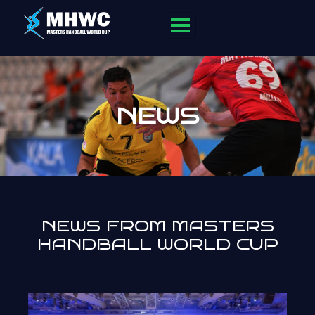
NEWS
NEWS FROM MASTERS
HANDBALL WORLD CUP