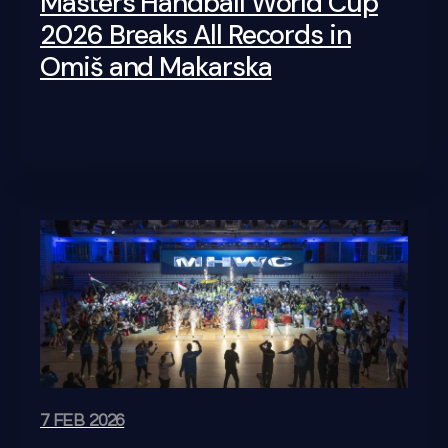
Masters Handball World Cup
2026 Breaks All Records in
Omiš and Makarska
7 FEB 2026