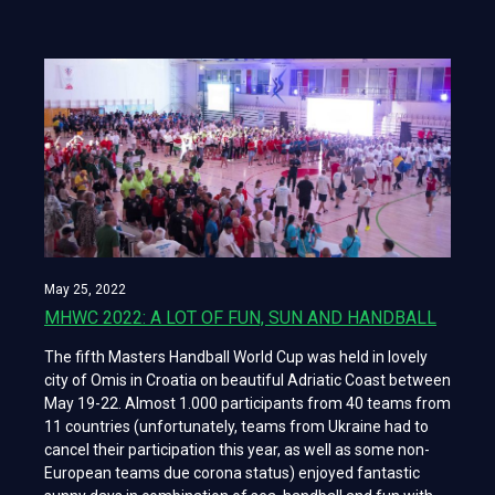
May 25, 2022
MHWC 2022: A LOT OF FUN, SUN AND HANDBALL
The fifth Masters Handball World Cup was held in lovely
city of Omis in Croatia on beautiful Adriatic Coast between
May 19-22. Almost 1.000 participants from 40 teams from
11 countries (unfortunately, teams from Ukraine had to
cancel their participation this year, as well as some non-
European teams due corona status) enjoyed fantastic