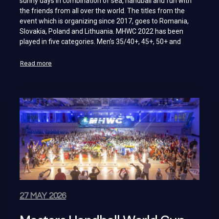
sunny days in combination of sea, handball and fun with
the friends from all over the world. The titles from the
event which is organizing since 2017, goes to Romania,
Slovakia, Poland and Lithuania. MHWC 2022 has been
played in five categories. Men’s 35/40+, 45+, 50+ and
Read more
27 MAY 2026