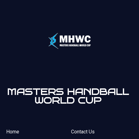
MASTERS HANDBALL
WORLD CUP
Home
Contact Us