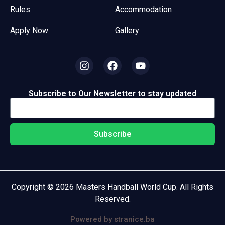
Rules
Accommodation
Apply Now
Gallery
Subscribe to Our Newsletter to stay updated
Subscribe
Copyright © 2026 Masters Handball World Cup. All Rights
Reserved.
Powered by stranice.ba