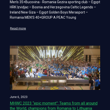
Men’s 35+Bucovina - Romania Gezira sporting club – Egypt
HRK Izvidjac – Bosnia and Herzegovina Celtic Legends –
Ireland New Giza – Egypt Golden Boys Merasport –
Romania MEN’S 40+GROUP A PEAC Young
Read more
June 6, 2023
MHWC 2023 “epic moment”: Teams from all around
the World, champions from Romania to Lithuania