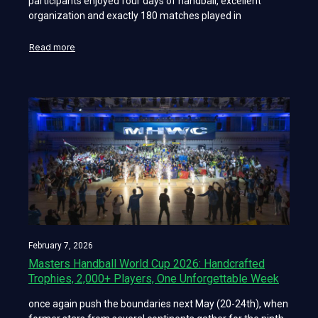
participants enjoyed four days of handball, excellent
organization and exactly 180 matches played in
Read more
February 7, 2026
Masters Handball World Cup 2026: Handcrafted
Trophies, 2,000+ Players, One Unforgettable Week
once again push the boundaries next May (20-24th), when