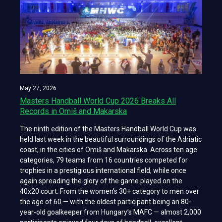
May 27, 2026
Masters Handball World Cup 2026 Breaks All
Records in Omiš and Makarska
The ninth edition of the Masters Handball World Cup was
held last week in the beautiful surroundings of the Adriatic
coast, in the cities of Omiš and Makarska. Across ten age
categories, 79 teams from 16 countries competed for
trophies in a prestigious international field, while once
again spreading the glory of the game played on the
40x20 court. From the women’s 30+ category to men over
the age of 60 — with the oldest participant being an 80-
year-old goalkeeper from Hungary’s MAFC — almost 2,000