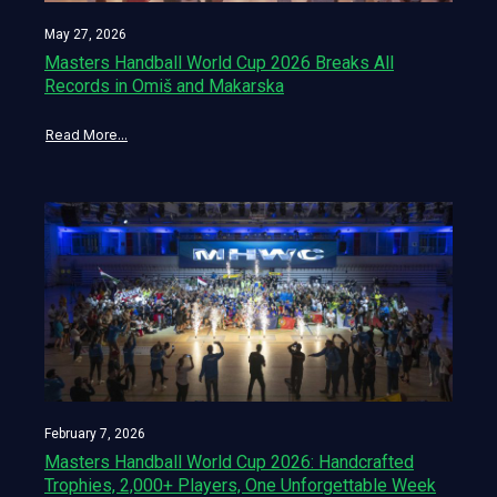
May 27, 2026
Masters Handball World Cup 2026 Breaks All
Records in Omiš and Makarska
Read More...
February 7, 2026
Masters Handball World Cup 2026: Handcrafted
Trophies, 2,000+ Players, One Unforgettable Week