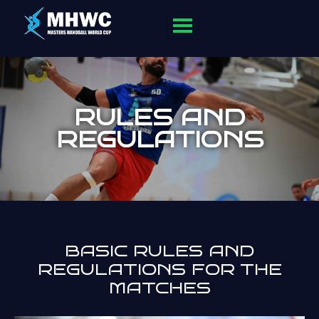
RULES AND
REGULATIONS
BASIC RULES AND
REGULATIONS FOR THE
MATCHES