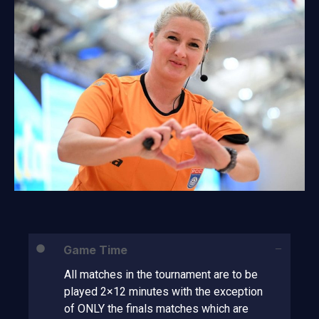
Game Time
All matches in the tournament are to be
played 2×12 minutes with the exception
of ONLY the finals matches which are