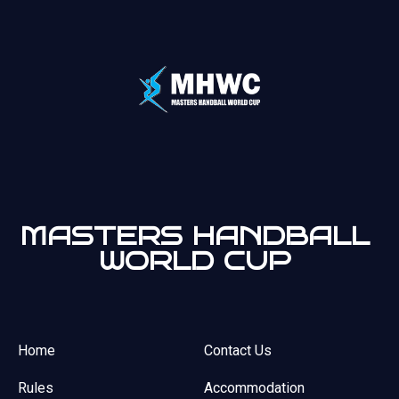
MASTERS HANDBALL
WORLD CUP
Home
Contact Us
Rules
Accommodation