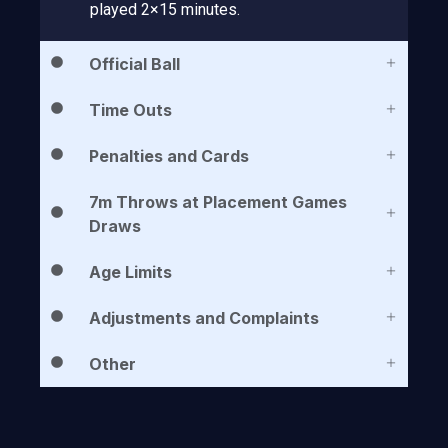
played 2×15 minutes.
Official Ball
Time Outs
Penalties and Cards
7m Throws at Placement Games
Draws
Age Limits
Adjustments and Complaints
Other