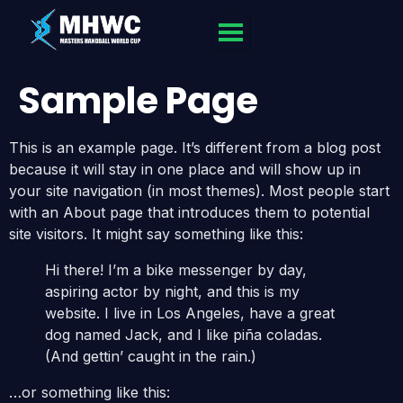
Sample Page
This is an example page. It’s different from a blog post
because it will stay in one place and will show up in
your site navigation (in most themes). Most people start
with an About page that introduces them to potential
site visitors. It might say something like this:
Hi there! I’m a bike messenger by day,
aspiring actor by night, and this is my
website. I live in Los Angeles, have a great
dog named Jack, and I like piña coladas.
(And gettin’ caught in the rain.)
…or something like this: