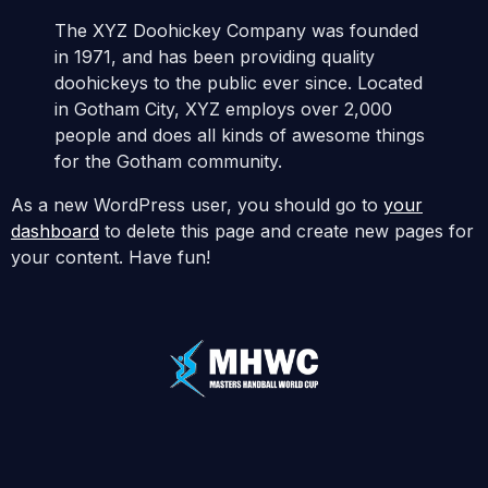
The XYZ Doohickey Company was founded
in 1971, and has been providing quality
doohickeys to the public ever since. Located
in Gotham City, XYZ employs over 2,000
people and does all kinds of awesome things
for the Gotham community.
As a new WordPress user, you should go to
your
dashboard
to delete this page and create new pages for
your content. Have fun!