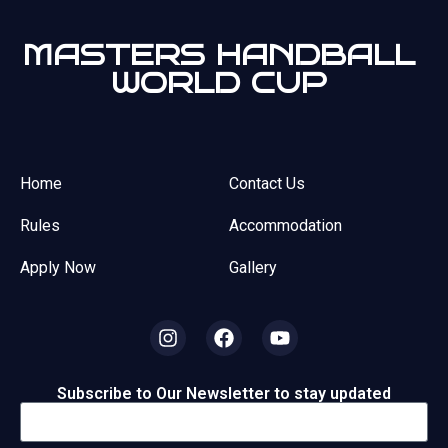
MASTERS HANDBALL
WORLD CUP
Home
Contact Us
Rules
Accommodation
Apply Now
Gallery
Subscribe to Our Newsletter to stay updated